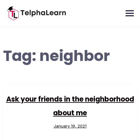
Skip
to
content
Tag:
neighbor
Ask your friends in the neighborhood
about me
January 19, 2021