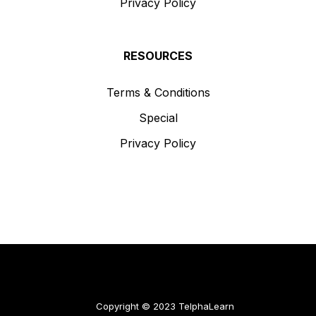
Privacy Policy
RESOURCES
Terms & Conditions
Special
Privacy Policy
Copyright © 2023 TelphaLearn