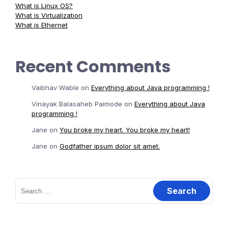
What is Linux OS?
What is Virtualization
What is Ethernet
Recent Comments
Vaibhav Wable
on
Everything about Java programming !
Vinayak Balasaheb Paimode
on
Everything about Java
programming !
Jane
on
You broke my heart. You broke my heart!
Jane
on
Godfather ipsum dolor sit amet.
Search
for: