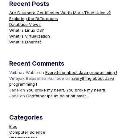
Recent Posts
Are Coursera Certificates Worth More Than Udemy?
Exploring the Differences
Database Views
What is Linux OS?
What is Virtualization
What is Ethernet
Recent Comments
Vaibhav Wable
on
Everything about Java programming !
Vinayak Balasaheb Paimode
on
Everything about Java
programming !
Jane
on
You broke my heart. You broke my heart!
Jane
on
Godfather ipsum dolor sit amet.
Categories
Blog
Computer Science