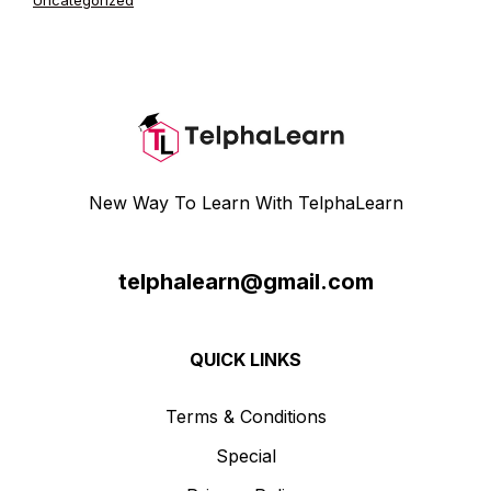
Uncategorized
New Way To Learn With TelphaLearn
telphalearn@gmail.com
QUICK LINKS
Terms & Conditions
Special