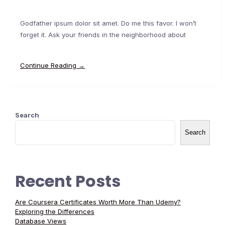
Godfather ipsum dolor sit amet. Do me this favor. I won’t
forget it. Ask your friends in the neighborhood about
Continue Reading →
Search
Search
Recent Posts
Are Coursera Certificates Worth More Than Udemy?
Exploring the Differences
Database Views