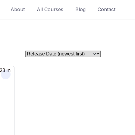
About
All Courses
Blog
Contact