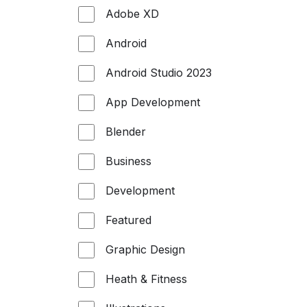
Adobe XD
Android
Android Studio 2023
App Development
Blender
Business
Development
Featured
Graphic Design
Heath & Fitness