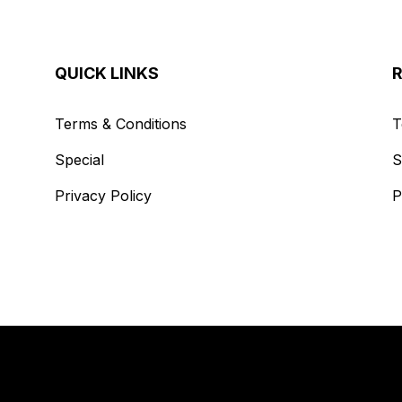
QUICK LINKS
Terms & Conditions
T
Special
S
Privacy Policy
P