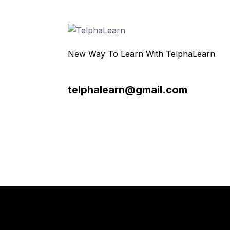
New Way To Learn With TelphaLearn
telphalearn@gmail.com