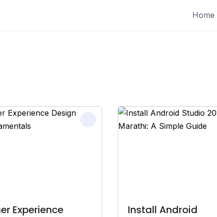
Home
er Experience
Install Android