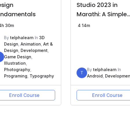
esign
Studio 2023 in
undamentals
Marathi: A Simple
Guide
4h 30m
4
14m
By
telphalearn
In
3D
Design
,
Animation
,
Art &
Design
,
Development
,
T
Game Design
,
Illustration
,
Photography
,
By
telphalearn
In
T
Programing
,
Typography
Android
,
Developmen
Enroll Course
Enroll Course