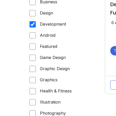
Business
D
F
Design
0
Development
Android
Featured
Game Design
Graphic Design
Graphics
Health & Fitness
Illustration
Photography