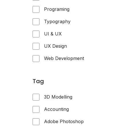
Programing
Typography
UI & UX
UX Design
Web Development
Tag
3D Modelling
Accounting
Adobe Photoshop