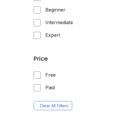
Beginner
Intermediate
Expert
Price
Free
Paid
Clear All Filters