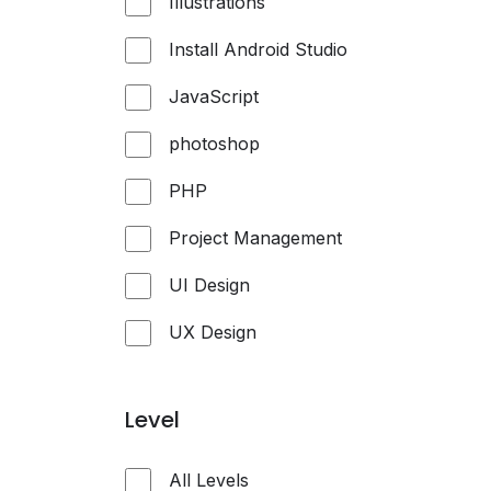
Illustrations
Install Android Studio
JavaScript
photoshop
PHP
Project Management
UI Design
UX Design
Level
All Levels