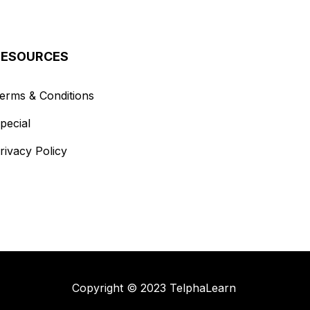
RESOURCES
erms & Conditions
pecial
rivacy Policy
Copyright © 2023 TelphaLearn