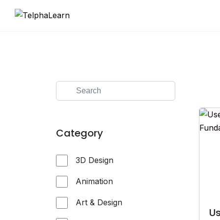
Skip
to
content
Category
3D Design
Animation
Art & Design
Us