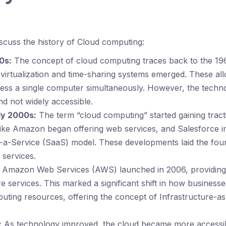
discuss the history of Cloud computing:
0s:
The concept of cloud computing traces back to the 19
f virtualization and time-sharing systems emerged. These al
cess a single computer simultaneously. However, the tech
d not widely accessible.
ly 2000s:
The term “cloud computing” started gaining tract
ike Amazon began offering web services, and Salesforce i
-a-Service (SaaS) model. These developments laid the fou
 services.
Amazon Web Services (AWS) launched in 2006, providing 
re services. This marked a significant shift in how busines
puting resources, offering the concept of Infrastructure-a
:
As technology improved, the cloud became more accessib