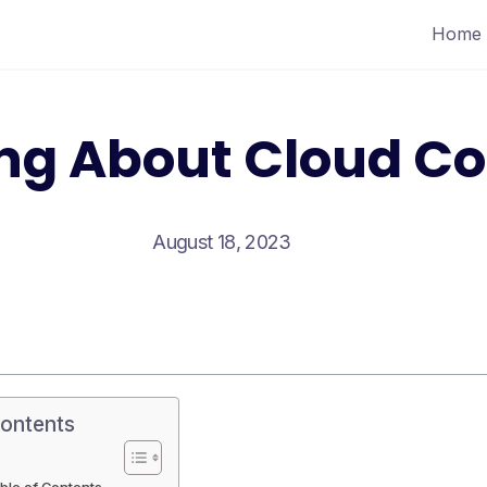
Home
ing About Cloud C
August 18, 2023
Contents