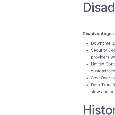
Disa
Disadvantages 
Downtime: D
Security Co
providers wo
Limited Cont
customizatio
Cost Overrun
Data Transf
slow and cos
Histo