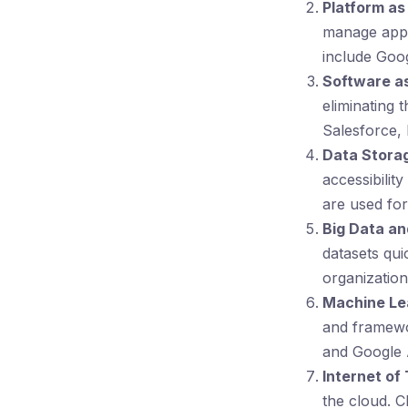
Platform as
manage appl
include Goo
Software as
eliminating 
Salesforce,
Data Stora
accessibilit
are used for
Big Data an
datasets qu
organization
Machine Lear
and framewo
and Google 
Internet of 
the cloud. C