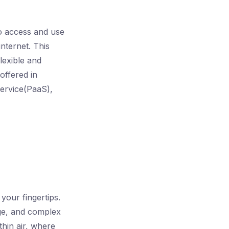
to access and use
nternet. This
lexible and
offered in
Service(PaaS),
your fingertips.
age, and complex
thin air, where