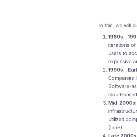
In this, we will 
1960s – 199
iterations o
users to ac
expensive an
1990s – Ear
Companies l
Software-as
cloud-based
Mid-2000s:
infrastructu
utilized com
(IaaS).
Late 2000s