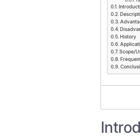
Ta
Introduct
Descript
Advanta
Disadva
History
Applicat
Scope/Us
Frequen
Conclus
Intro