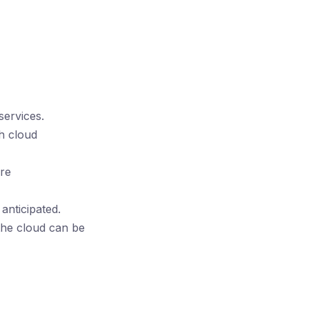
ervices.
h cloud
are
anticipated.
the cloud can be