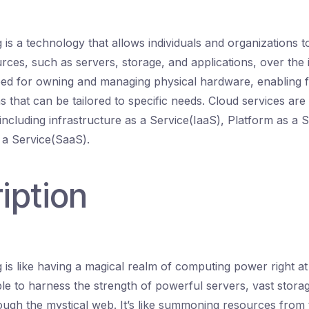
is a technology that allows individuals and organizations 
ces, such as servers, storage, and applications, over the i
eed for owning and managing physical hardware, enabling f
s that can be tailored to specific needs. Cloud services are 
including infrastructure as a Service(IaaS), Platform as a 
 a Service(SaaS).
iption
is like having a magical realm of computing power right at 
le to harness the strength of powerful servers, vast stor
rough the mystical web. It’s like summoning resources from 