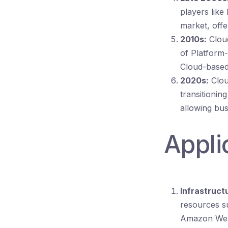
players like
market, offe
2010s:
Cloud
of Platform-
Cloud-based 
2020s:
Clou
transitionin
allowing bus
Appli
Infrastructu
resources s
Amazon Web 