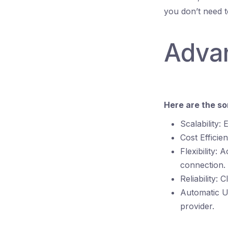
you don’t need 
Adva
Here are the s
Scalability:
Cost Efficie
Flexibility:
connection.
Reliability:
Automatic U
provider.