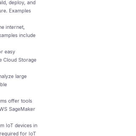
ild, deploy, and
ure. Examples
e internet,
Examples include
or easy
le Cloud Storage
alyze large
ble
ms offer tools
. AWS SageMaker
om IoT devices in
required for IoT