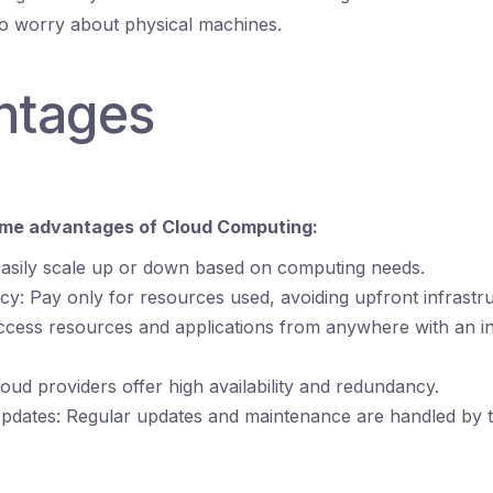
to worry about physical machines.
ntages
ome advantages of Cloud Computing:
 Easily scale up or down based on computing needs.
ncy: Pay only for resources used, avoiding upfront infrastr
 Access resources and applications from anywhere with an i
 Cloud providers offer high availability and redundancy.
pdates: Regular updates and maintenance are handled by 