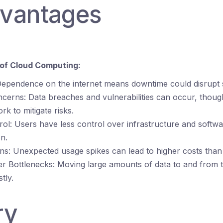
dvantages
of Cloud Computing:
ependence on the internet means downtime could disrupt s
ncerns: Data breaches and vulnerabilities can occur, thoug
rk to mitigate risks.
rol: Users have less control over infrastructure and softw
n.
s: Unexpected usage spikes can lead to higher costs than 
er Bottlenecks: Moving large amounts of data to and from 
tly.
ry