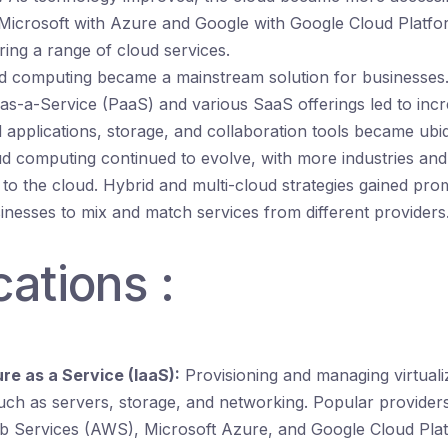
 Microsoft with Azure and Google with Google Cloud Platfo
ring a range of cloud services.
 computing became a mainstream solution for businesses. T
as-a-Service (PaaS) and various SaaS offerings led to inc
applications, storage, and collaboration tools became ubiq
d computing continued to evolve, with more industries and
g to the cloud. Hybrid and multi-cloud strategies gained pr
inesses to mix and match services from different providers
cations :
re as a Service (IaaS):
Provisioning and managing virtual
uch as servers, storage, and networking. Popular providers
Services (AWS), Microsoft Azure, and Google Cloud Plat