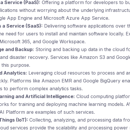
 a Service (PaaS):
Offering a platform for developers to bu
ications without worrying about the underlying infrastruct
gle App Engine and Microsoft Azure App Service.
 a Service (SaaS):
Delivering software applications over th
the need for users to install and maintain software locally. 
 Microsoft 365, and Google Workspace.
ge and Backup:
Storing and backing up data in the cloud f
y and disaster recovery. Services like Amazon S3 and Goog
 this purpose.
d Analytics:
Leveraging cloud resources to process and an
ickly. Platforms like Amazon EMR and Google BigQuery ena
s to perform complex analytics tasks.
ning and Artificial Intelligence:
Cloud computing platfor
rks for training and deploying machine learning models
AI Platform are examples of such services.
Things (IoT):
Collecting, analyzing, and processing data fr
loud services provide the scalability and processing power 