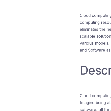
Cloud computing 
computing resour
eliminates the n
scalable solution
various models, 
and Software as
Descr
Cloud computing 
Imagine being ab
software, all th