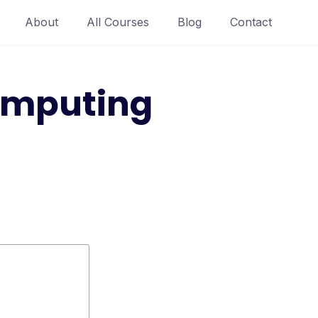
About
All Courses
Blog
Contact
omputing