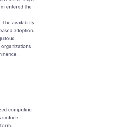
rm entered the
he availability
reased adoption.
uitous.
 organizations
ominence,
.
ized computing
 include
form.