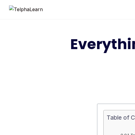
Everyth
Table of 