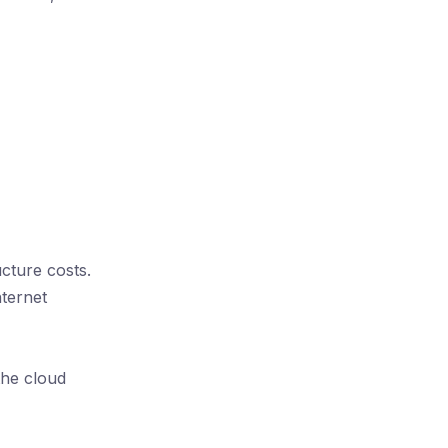
ucture costs.
nternet
the cloud