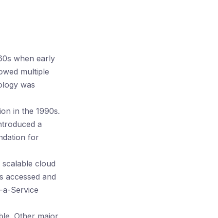
60s when early
lowed multiple
nology was
ion in the 1990s.
ntroduced a
ndation for
scalable cloud
ses accessed and
s-a-Service
le. Other major