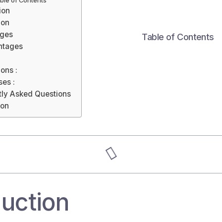
ble of Contents
ion
ion
ges
Table of Contents
ntages
ions :
es :
tly Asked Questions
ion
duction